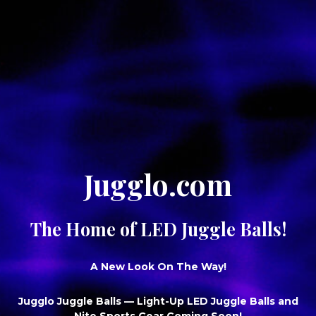
Jugglo.com
The Home of LED Juggle Balls!
A New Look On The Way!
Jugglo Juggle Balls
— Light-Up LED Juggle Balls and
Nite Sports Gear Coming Soon!