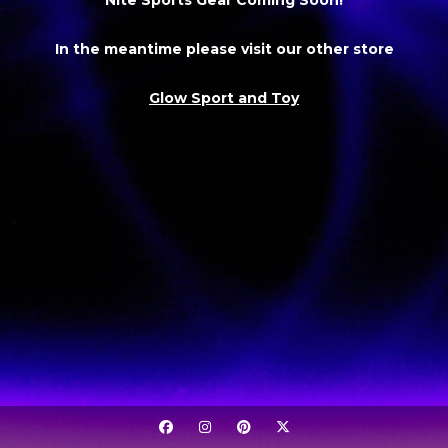
In the meantime please visit our other store
Glow Sport and Toy