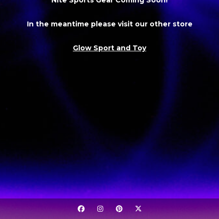
In the meantime please visit our other store
Glow Sport and Toy