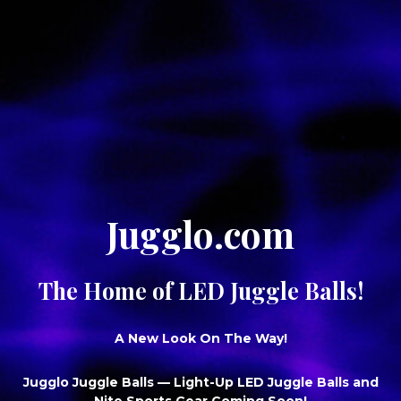
Jugglo.com
The Home of LED Juggle Balls!
A New Look On The Way!
Jugglo Juggle Balls
— Light-Up LED Juggle Balls and
Nite Sports Gear Coming Soon!