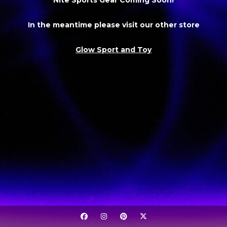
In the meantime please visit our other store
Glow Sport and Toy