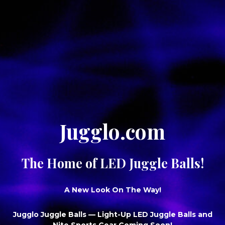
Jugglo.com
The Home of LED Juggle Balls!
A New Look On The Way!
Jugglo Juggle Balls
— Light-Up LED Juggle Balls and
Nite Sports Gear Coming Soon!