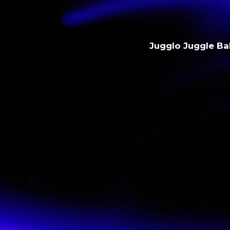
Jugglo Juggle Bal