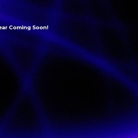
Gear Coming Soon!