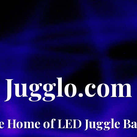
Jugglo.com
e Home of LED Juggle Bal