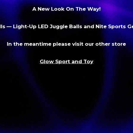
A New Look On The Way!
ls
— Light-Up LED Juggle Balls and Nite Sports 
In the meantime please visit our other store
Glow Sport and Toy